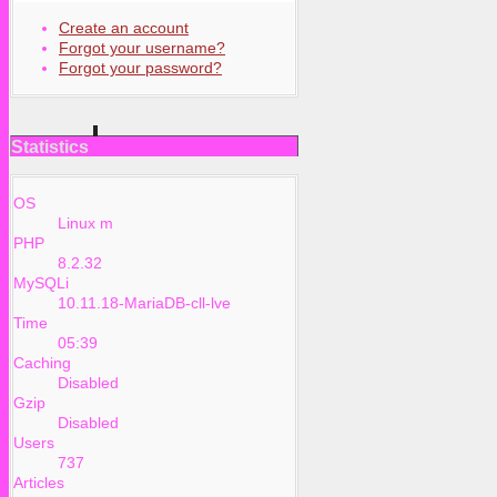
Create an account
Forgot your username?
Forgot your password?
Statistics
OS
Linux m
PHP
8.2.32
MySQLi
10.11.18-MariaDB-cll-lve
Time
05:39
Caching
Disabled
Gzip
Disabled
Users
737
Articles