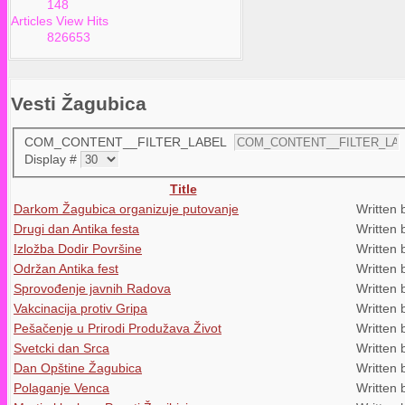
148
Articles View Hits
826653
Vesti Žagubica
COM_CONTENT__FILTER_LABEL
Display #
Title
Darkom Žagubica organizuje putovanje
Written 
Drugi dan Antika festa
Written 
Izložba Dodir Površine
Written 
Održan Antika fest
Written 
Sprovođenje javnih Radova
Written 
Vakcinacija protiv Gripa
Written 
Pešačenje u Prirodi Produžava Život
Written 
Svetcki dan Srca
Written 
Dan Opštine Žagubica
Written 
Polaganje Venca
Written 