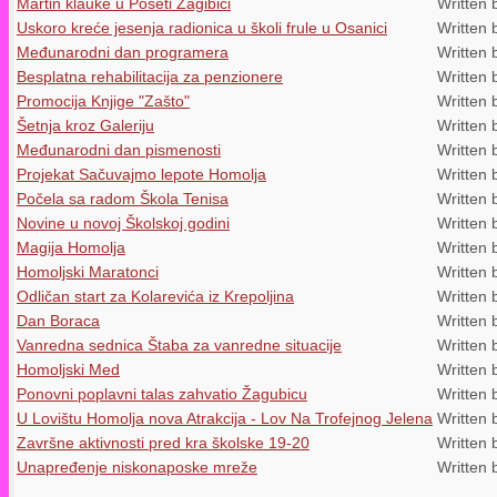
Martin klauke u Poseti Žagibici
Written 
Uskoro kreće jesenja radionica u školi frule u Osanici
Written 
Međunarodni dan programera
Written 
Besplatna rehabilitacija za penzionere
Written 
Promocija Knjige "Zašto"
Written 
Šetnja kroz Galeriju
Written 
Međunarodni dan pismenosti
Written 
Projekat Sačuvajmo lepote Homolja
Written 
Počela sa radom Škola Tenisa
Written 
Novine u novoj Školskoj godini
Written 
Magija Homolja
Written 
Homoljski Maratonci
Written 
Odličan start za Kolarevića iz Krepoljina
Written 
Dan Boraca
Written 
Vanredna sednica Štaba za vanredne situacije
Written 
Homoljski Med
Written 
Ponovni poplavni talas zahvatio Žagubicu
Written 
U Lovištu Homolja nova Atrakcija - Lov Na Trofejnog Jelena
Written 
Završne aktivnosti pred kra školske 19-20
Written 
Unapređenje niskonaposke mreže
Written 