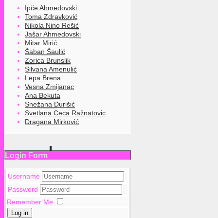
Ipče Ahmedovski
Toma Zdravković
Nikola Nino Rešić
Jašar Ahmedovski
Mitar Mirić
Šaban Šaulić
Zorica Brunslik
Silvana Amenulić
Lepa Brena
Vesna Zmijanac
Ana Bekuta
Snežana Đurišić
Svetlana Ceca Ražnatovic
Dragana Mirković
Login Form
Username
Password
Remember Me
Log in