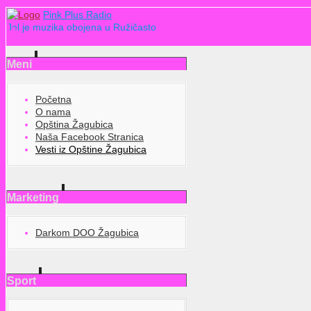
Pink Plus Radio
Jel je muzika obojena u Ružičasto
Meni
Početna
O nama
Opština Žagubica
Naša Facebook Stranica
Vesti iz Opštine Žagubica
Marketing
Darkom DOO Žagubica
Sport