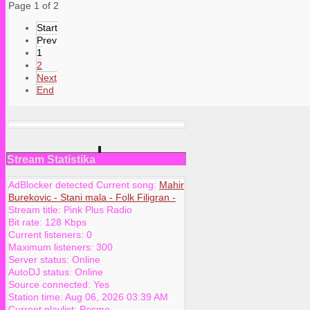
Page 1 of 2
Start
Prev
1
2
Next
End
Stream Statistika
AdBlocker detected Current song:
Mahir
Burekovic - Stani mala - Folk Filigran -
Stream title:
Pink Plus Radio
Bit rate:
128 Kbps
Current listeners:
0
Maximum listeners:
300
Server status:
Online
AutoDJ status:
Online
Source connected:
Yes
Station time:
Aug 06, 2026
03:39 AM
Current playlist:
Pesme