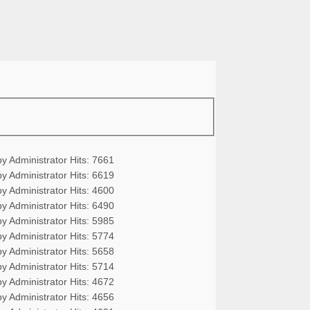
by Administrator
Hits: 7661
by Administrator
Hits: 6619
by Administrator
Hits: 4600
by Administrator
Hits: 6490
by Administrator
Hits: 5985
by Administrator
Hits: 5774
by Administrator
Hits: 5658
by Administrator
Hits: 5714
by Administrator
Hits: 4672
by Administrator
Hits: 4656