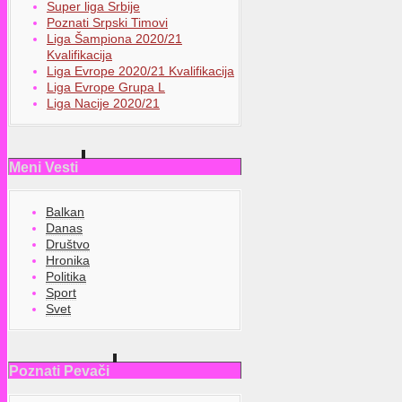
Super liga Srbije
Poznati Srpski Timovi
Liga Šampiona 2020/21
Kvalifikacija
Liga Evrope 2020/21 Kvalifikacija
Liga Evrope Grupa L
Liga Nacije 2020/21
Meni Vesti
Balkan
Danas
Društvo
Hronika
Politika
Sport
Svet
Poznati Pevači