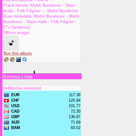
Track details:
Mahir Burekovic
-
Stani
mala - Folk Filigran -
-
Mahir Burekovic
Raw metadata:
Mahir Burekovic - Mahir
Burekovic - Stani mala - Folk Filigran -
(Tv Sarajevo)
Album image:
Buy this album
Kursna Lista
AdBlocker detected