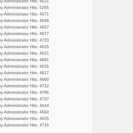
by Administrator
Hits: 4631
by Administrator
Hits: 5265
by Administrator
Hits: 4571
by Administrator
Hits: 4648
by Administrator
Hits: 4657
by Administrator
Hits: 4677
by Administrator
Hits: 4720
by Administrator
Hits: 4625
by Administrator
Hits: 4621
by Administrator
Hits: 4681
by Administrator
Hits: 4635
by Administrator
Hits: 4617
by Administrator
Hits: 4660
by Administrator
Hits: 4712
by Administrator
Hits: 4786
by Administrator
Hits: 4737
by Administrator
Hits: 4644
by Administrator
Hits: 4560
by Administrator
Hits: 4625
by Administrator
Hits: 4716